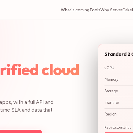
What's coming
Tools
Why ServerCake
Standard 2 
ified cloud
vCPU
.
Memory
Storage
pps, with a full API and
Transfer
uptime SLA and data that
Region
Provisioning…