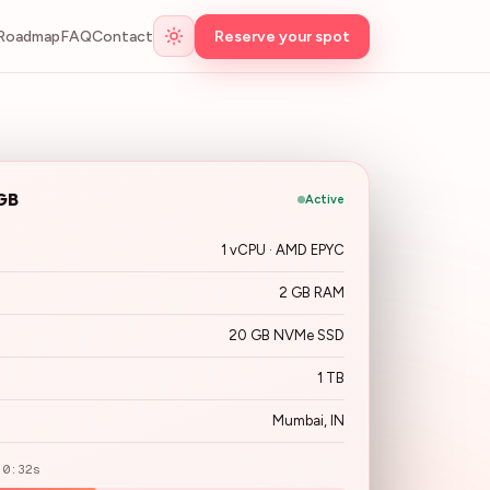
Roadmap
FAQ
Contact
Reserve your spot
GB
Active
1 vCPU · AMD EPYC
2 GB RAM
20 GB NVMe SSD
1 TB
Mumbai, IN
 0:32s