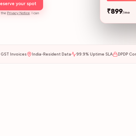
eserve your spot
₹899
/mo
 the
Privacy Notice
. I can
GST Invoices
India-Resident Data
99.9% Uptime SLA
DPDP Com