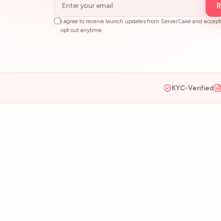
R
I agree to receive launch updates from ServerCake and accept
opt out anytime.
KYC-Verified