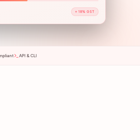
+ 18% GST
pliant
API & CLI