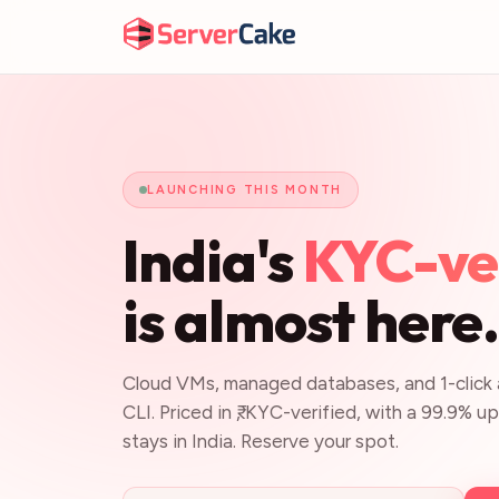
LAUNCHING THIS MONTH
India's
KYC-ver
is almost here
Cloud VMs, managed databases, and 1-click a
CLI. Priced in ₹, KYC-verified, with a 99.9% 
stays in India. Reserve your spot.