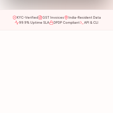
KYC-Verified
GST Invoices
India-Resident Data
99.9% Uptime SLA
DPDP Compliant
API & CLI