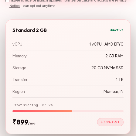
I agree to receive launch updates from ServerCake and accept the
Privacy
Notice
. I can opt out anytime.
Standard 2 GB
Active
vCPU
1 vCPU · AMD EPYC
Memory
2 GB RAM
Storage
20 GB NVMe SSD
Transfer
1 TB
Region
Mumbai, IN
Provisioning… 0:32s
₹899
+ 18% GST
/mo