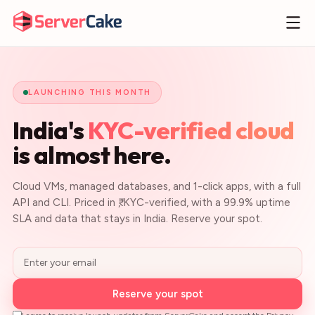
LAUNCHING THIS MONTH
India's
KYC-verified cloud
is almost here.
Cloud VMs, managed databases, and 1-click apps, with a full
API and CLI. Priced in ₹, KYC-verified, with a 99.9% uptime
SLA and data that stays in India. Reserve your spot.
Reserve your spot