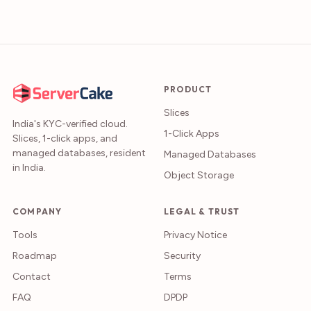
PRODUCT
Slices
India's KYC-verified cloud.
1-Click Apps
Slices, 1-click apps, and
managed databases, resident
Managed Databases
in India.
Object Storage
COMPANY
LEGAL & TRUST
Tools
Privacy Notice
Roadmap
Security
Contact
Terms
FAQ
DPDP